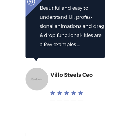
Beautiful and easy to
understand UI, profes-
sional animations and drag
& drop functional- ities are
a few examples ...
Villo Steels Ceo