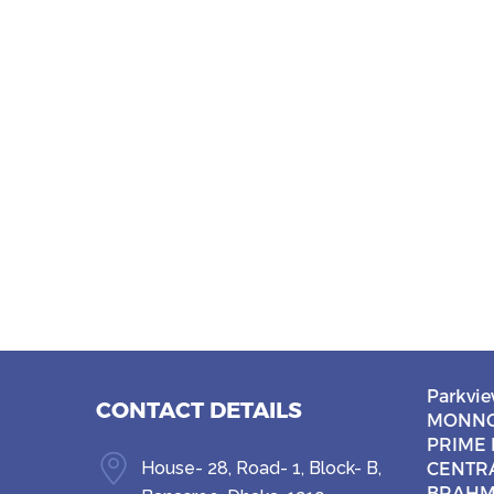
Parkvie
CONTACT DETAILS
MONNO
PRIME 
House- 28, Road- 1, Block- B,
CENTR
BRAHM