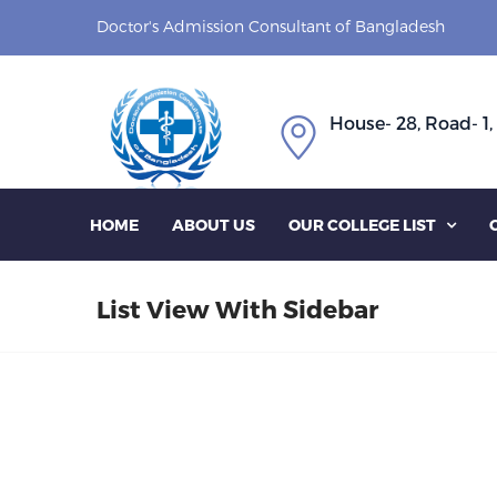
Doctor's Admission Consultant of Bangladesh
House- 28, Road- 1,
HOME
ABOUT US
OUR COLLEGE LIST

List View With Sidebar