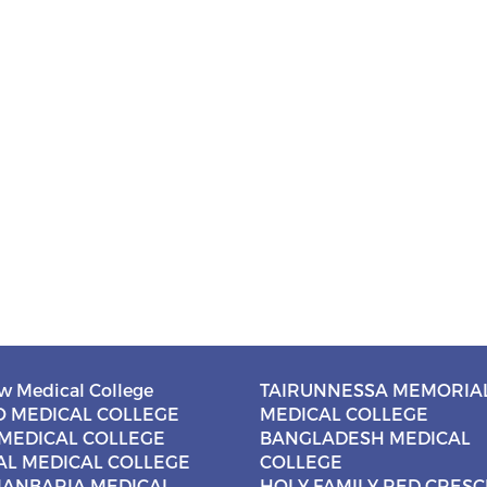
w Medical College
TAIRUNNESSA MEMORIA
 MEDICAL COLLEGE
MEDICAL COLLEGE
MEDICAL COLLEGE
BANGLADESH MEDICAL
AL MEDICAL COLLEGE
COLLEGE
ANBARIA MEDICAL
HOLY FAMILY RED CRES