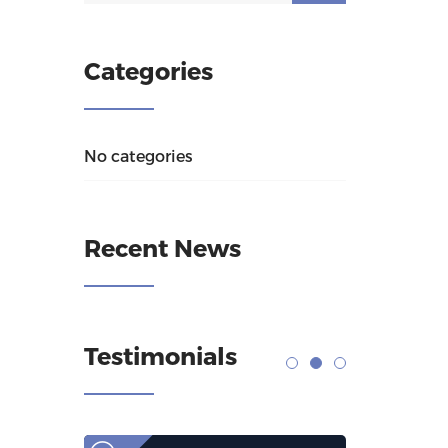
Categories
No categories
Recent News
Testimonials