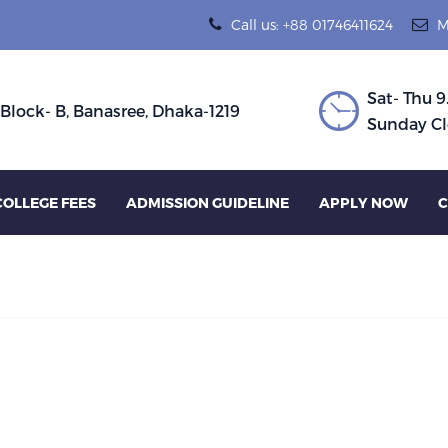
Call us: +88 01746411624
M
Sat- Thu 9
 Block- B, Banasree, Dhaka-1219
Sunday Cl
COLLEGE FEES
ADMISSION GUIDELINE
APPLY NOW
C