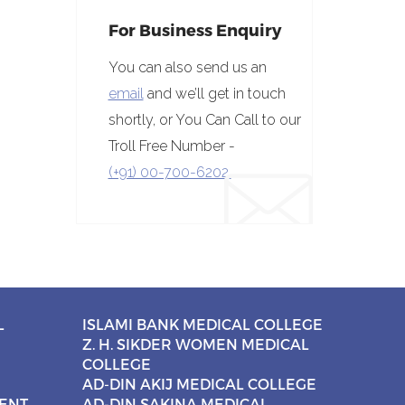
For Business Enquiry
You can also send us an
email
and we’ll get in touch
shortly, or You Can Call to our
Troll Free Number -
(+91) 00-700-6202.
L
ISLAMI BANK MEDICAL COLLEGE
Z. H. SIKDER WOMEN MEDICAL
COLLEGE
AD-DIN AKIJ MEDICAL COLLEGE
CENT
AD-DIN SAKINA MEDICAL