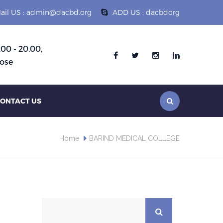
ail US : admin@dacbd.org
ADD US : dacbdorg
.00 - 20.00,
Follow :
ose
ONTACT US
Home
BARIND MEDICAL COLLEGE