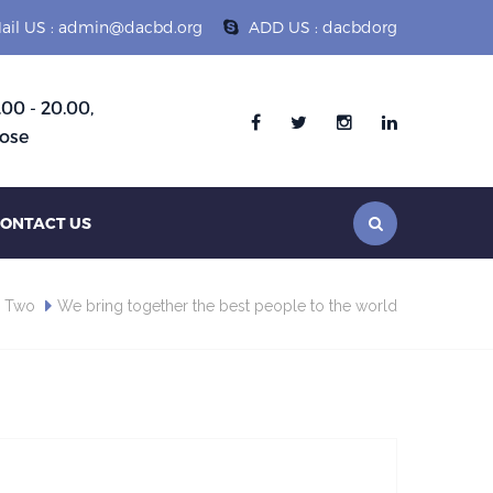
ail US : admin@dacbd.org
ADD US : dacbdorg
.00 - 20.00,
Follow :
ose
ONTACT US
s Two
We bring together the best people to the world