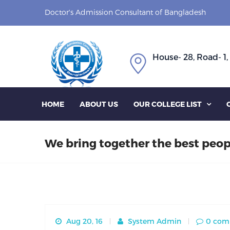
Doctor's Admission Consultant of Bangladesh
House- 28, Road- 1,
HOME
ABOUT US
OUR COLLEGE LIST

We bring together the best peop
Aug 20, 16
System Admin
0 com