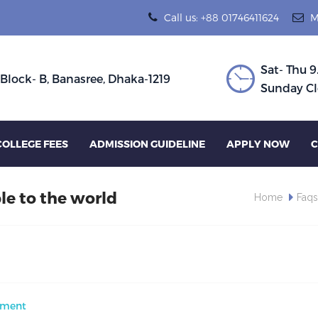
Call us: +88 01746411624
M
Sat- Thu 9
 Block- B, Banasree, Dhaka-1219
Sunday Cl
COLLEGE FEES
ADMISSION GUIDELINE
APPLY NOW
C
le to the world
Home
Faq
ment