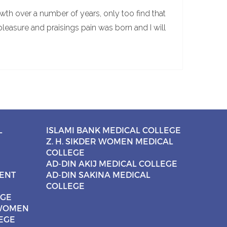
wth over a number of years, only too find that
pleasure and praisings pain was born and I will
L
ISLAMI BANK MEDICAL COLLEGE
Z. H. SIKDER WOMEN MEDICAL
COLLEGE
AD-DIN AKIJ MEDICAL COLLEGE
CENT
AD-DIN SAKINA MEDICAL
COLLEGE
EGE
 WOMEN
EGE