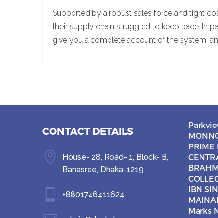
Supported by a robust sales force and tight co
their supply chain struggled to keep pace. In pa
give you a complete account of the system, an
Parkvie
CONTACT DETAILS
MONNO
PRIME 
House- 28, Road- 1, Block- B,
CENTR
BRAHM
Banasree, Dhaka-1219
COLLE
IBN SI
+8801746411624
MAINA
Marks M