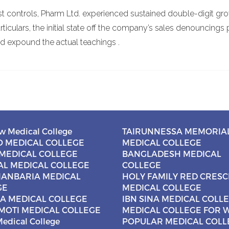
st controls, Pharm Ltd. experienced sustained double-digit gro
rticulars, the initial state off the company’s sales denouncings 
d expound the actual teachings .
w Medical College
TAIRUNNESSA MEMORIA
 MEDICAL COLLEGE
MEDICAL COLLEGE
MEDICAL COLLEGE
BANGLADESH MEDICAL
AL MEDICAL COLLEGE
COLLEGE
ANBARIA MEDICAL
HOLY FAMILY RED CRES
GE
MEDICAL COLLEGE
NA MEDICAL COLLEGE
IBN SINA MEDICAL COLL
MOTI MEDICAL COLLEGE
MEDICAL COLLEGE FOR
edical College
POPULAR MEDICAL COLL